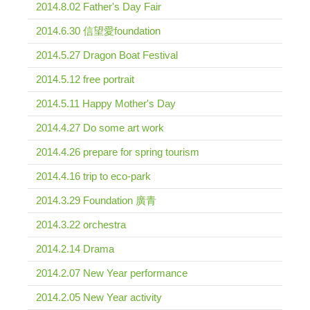
2014.8.02 Father's Day Fair
2014.6.30 信望愛foundation
2014.5.27 Dragon Boat Festival
2014.5.12 free portrait
2014.5.11 Happy Mother's Day
2014.4.27 Do some art work
2014.4.26 prepare for spring tourism
2014.4.16 trip to eco-park
2014.3.29 Foundation 廣青
2014.3.22 orchestra
2014.2.14 Drama
2014.2.07 New Year performance
2014.2.05 New Year activity