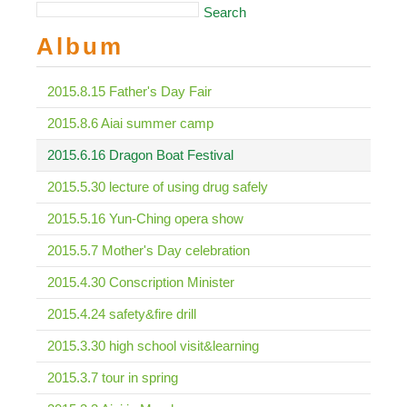
Search
Album
2015.8.15 Father's Day Fair
2015.8.6 Aiai summer camp
2015.6.16 Dragon Boat Festival
2015.5.30 lecture of using drug safely
2015.5.16 Yun-Ching opera show
2015.5.7 Mother's Day celebration
2015.4.30 Conscription Minister
2015.4.24 safety&fire drill
2015.3.30 high school visit&learning
2015.3.7 tour in spring