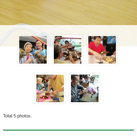
Total
5
photos.