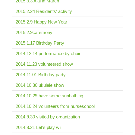
2015.3.3 Aiai in March
2015.2.24 Residents' activity
2015.2.9 Happy New Year
2015.2.9caremony
2015.1.17 Birthday Party
2014.12.14 performance by choir
2014.11.23 volunteered show
2014.11.01 Birthday party
2014.10.30 ukulele show
2014.10.29 have some sunbathing
2014.10.24 volunteers from nurseschool
2014.9.30 visited by organization
2014.8.21 Let's play wii