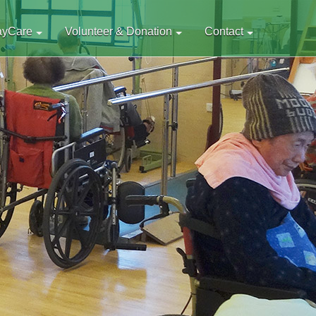
ayCare
Volunteer & Donation
Contact