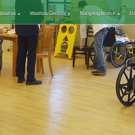
bout us
Wanhua General
Nangang branch
D