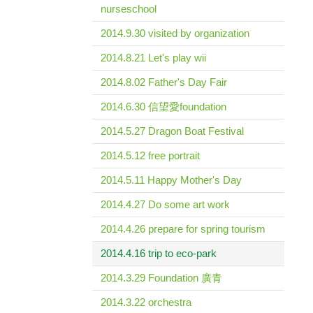
nurseschool
2014.9.30 visited by organization
2014.8.21 Let's play wii
2014.8.02 Father's Day Fair
2014.6.30 信望愛foundation
2014.5.27 Dragon Boat Festival
2014.5.12 free portrait
2014.5.11 Happy Mother's Day
2014.4.27 Do some art work
2014.4.26 prepare for spring tourism
2014.4.16 trip to eco-park
2014.3.29 Foundation 廣青
2014.3.22 orchestra