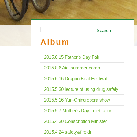
Search
Album
2015.8.15 Father's Day Fair
2015.8.6 Aiai summer camp
2015.6.16 Dragon Boat Festival
2015.5.30 lecture of using drug safely
2015.5.16 Yun-Ching opera show
2015.5.7 Mother's Day celebration
2015.4.30 Conscription Minister
2015.4.24 safety&fire drill