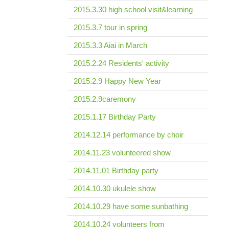
2015.3.30 high school visit&learning
2015.3.7 tour in spring
2015.3.3 Aiai in March
2015.2.24 Residents' activity
2015.2.9 Happy New Year
2015.2.9caremony
2015.1.17 Birthday Party
2014.12.14 performance by choir
2014.11.23 volunteered show
2014.11.01 Birthday party
2014.10.30 ukulele show
2014.10.29 have some sunbathing
2014.10.24 volunteers from