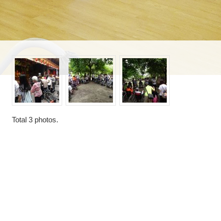
Total
3
photos.