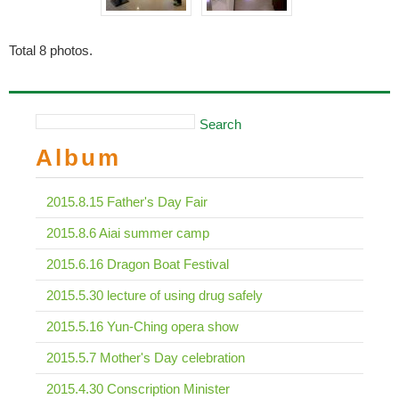
Total
8
photos.
Search
Album
2015.8.15 Father's Day Fair
2015.8.6 Aiai summer camp
2015.6.16 Dragon Boat Festival
2015.5.30 lecture of using drug safely
2015.5.16 Yun-Ching opera show
2015.5.7 Mother's Day celebration
2015.4.30 Conscription Minister