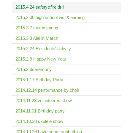
2015.4.24 safety&fire drill
2015.3.30 high school visit&learning
2015.3.7 tour in spring
2015.3.3 Aiai in March
2015.2.24 Residents' activity
2015.2.9 Happy New Year
2015.2.9caremony
2015.1.17 Birthday Party
2014.12.14 performance by choir
2014.11.23 volunteered show
2014.11.01 Birthday party
2014.10.30 ukulele show
2014.10.29 have some sunbathing