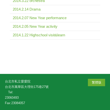
2014.3.22 orchestra
2014.2.14 Drama
2014.2.07 New Year performance
2014.2.05 New Year activity
2014.1.22 Highschool visit&learn
台北市私立愛愛院
繁體版
台北市萬華區大理街175巷27號
Tel:
23060493
Fax:23084057