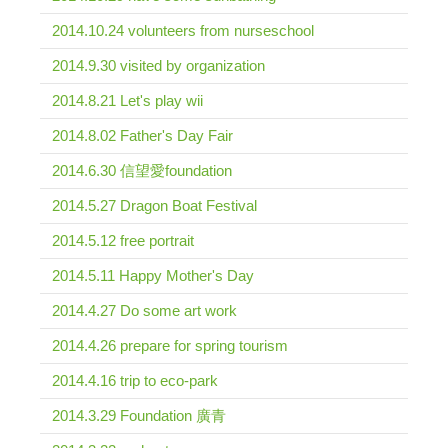
2014.10.24 volunteers from nurseschool
2014.9.30 visited by organization
2014.8.21 Let's play wii
2014.8.02 Father's Day Fair
2014.6.30 信望愛foundation
2014.5.27 Dragon Boat Festival
2014.5.12 free portrait
2014.5.11 Happy Mother's Day
2014.4.27 Do some art work
2014.4.26 prepare for spring tourism
2014.4.16 trip to eco-park
2014.3.29 Foundation 廣青